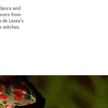
 dance and
ncers from
z de Lezea’s
e witches