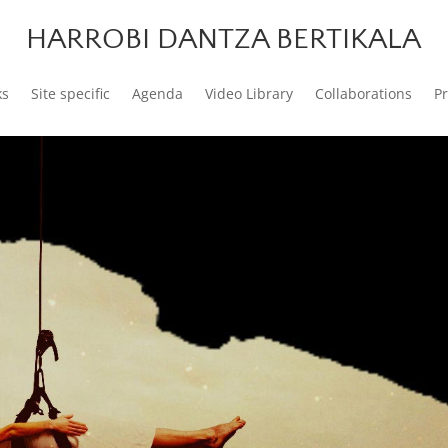
HARROBI DANTZA BERTIKALA
ks
Site specific
Agenda
Video Library
Collaborations
P