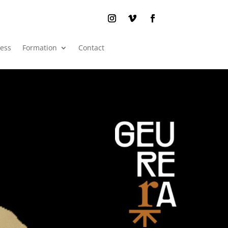
ress
Formation
Contact