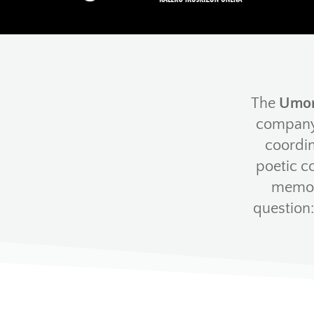
The
Umor
company 
coordin
poetic c
memory
question