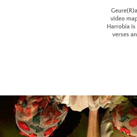
Geure(R)a
video map
Harrobia is
verses a