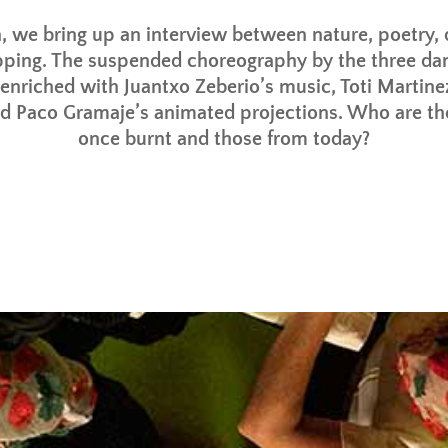
, we bring up an interview between nature, poetry,
ping. The suspended choreography by the three da
 enriched with Juantxo Zeberio’s music, Toti Martine
nd Paco Gramaje’s animated projections. Who are th
once burnt and those from today?