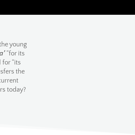
 the young
a’
“for its
for “its
sfers the
current
rs today?