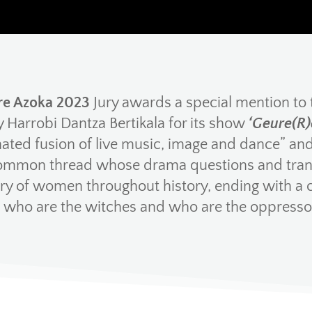
e Azoka 2023
Jury awards a special mention to
Harrobi Dantza Bertikala for its show
‘Geure(R)
ated fusion of live music, image and dance” and 
ommon thread whose drama questions and tran
 of women throughout history, ending with a 
: who are the witches and who are the oppresso