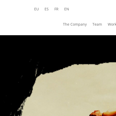
EU
ES
FR
EN
The Company
Team
Wor